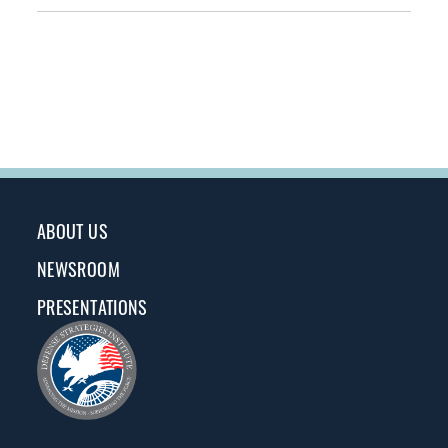
ABOUT US
NEWSROOM
PRESENTATIONS