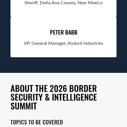
Sheriff, Doña Ana County, New Mexico
PETER BABB
VP, General Manager, Anduril Industries
ABOUT THE 2026 BORDER
SECURITY & INTELLIGENCE
SUMMIT
TOPICS TO BE COVERED