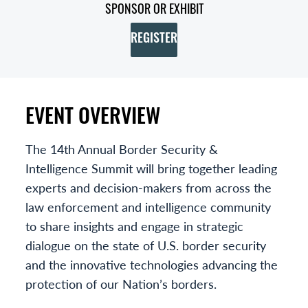
SPONSOR OR EXHIBIT
REGISTER
EVENT OVERVIEW
The 14th Annual Border Security &
Intelligence Summit will bring together leading
experts and decision-makers from across the
law enforcement and intelligence community
to share insights and engage in strategic
dialogue on the state of U.S. border security
and the innovative technologies advancing the
protection of our Nation’s borders.