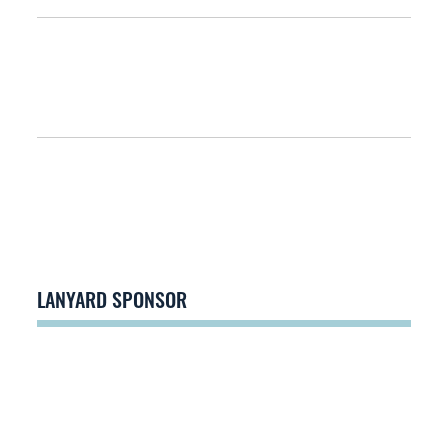
LANYARD SPONSOR