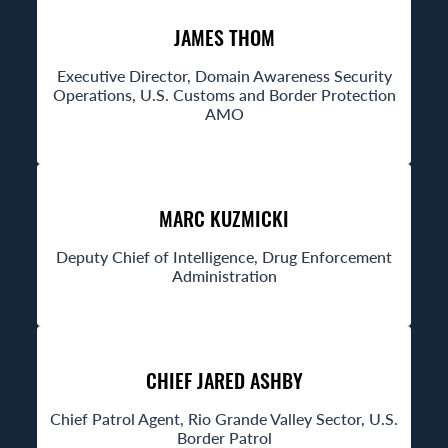
JAMES THOM
Executive Director, Domain Awareness Security
Operations, U.S. Customs and Border Protection
AMO
MARC KUZMICKI
Deputy Chief of Intelligence, Drug Enforcement
Administration
CHIEF JARED ASHBY
Chief Patrol Agent, Rio Grande Valley Sector, U.S.
Border Patrol