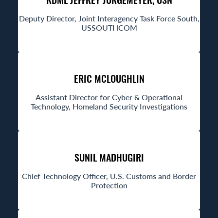
RDML JEFFREY JURGEMEYER, USN
Deputy Director, Joint Interagency Task Force South,
USSOUTHCOM
ERIC MCLOUGHLIN
Assistant Director for Cyber & Operational
Technology, Homeland Security Investigations
SUNIL MADHUGIRI
Chief Technology Officer, U.S. Customs and Border
Protection