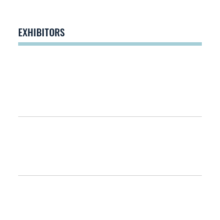
EXHIBITORS