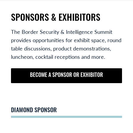
SPONSORS & EXHIBITORS
The Border Security & Intelligence Summit
provides opportunities for exhibit space, round
table discussions, product demonstrations,
luncheon, cocktail receptions and more.
BECOME A SPONSOR OR EXHIBITOR
DIAMOND SPONSOR