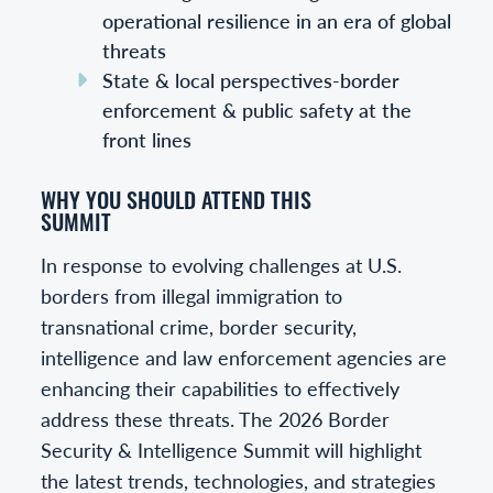
operational resilience in an era of global
threats
State & local perspectives-border
enforcement & public safety at the
front lines
WHY YOU SHOULD ATTEND THIS
SUMMIT
In response to evolving challenges at U.S.
borders from illegal immigration to
transnational crime, border security,
intelligence and law enforcement agencies are
enhancing their capabilities to effectively
address these threats. The 2026 Border
Security & Intelligence Summit will highlight
the latest trends, technologies, and strategies