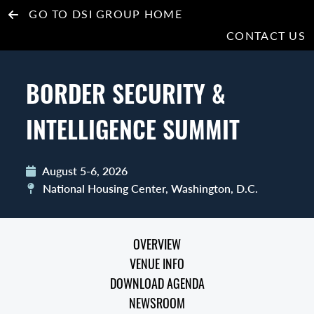
GO TO DSI GROUP HOME
CONTACT US
BORDER SECURITY &
INTELLIGENCE SUMMIT
August 5-6, 2026
National Housing Center, Washington, D.C.
OVERVIEW
VENUE INFO
DOWNLOAD AGENDA
NEWSROOM