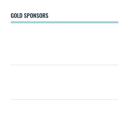
GOLD SPONSORS