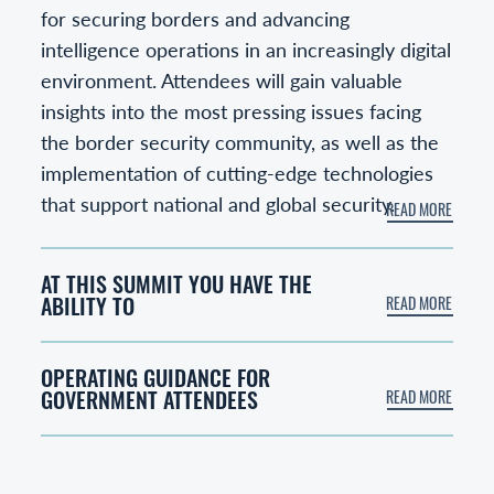
for securing borders and advancing
intelligence operations in an increasingly digital
environment. Attendees will gain valuable
insights into the most pressing issues facing
the border security community, as well as the
implementation of cutting-edge technologies
that support national and global security.
AT THIS SUMMIT YOU HAVE THE
ABILITY TO
OPERATING GUIDANCE FOR
GOVERNMENT ATTENDEES