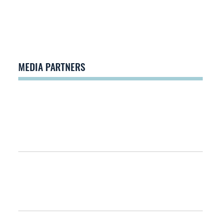
MEDIA PARTNERS