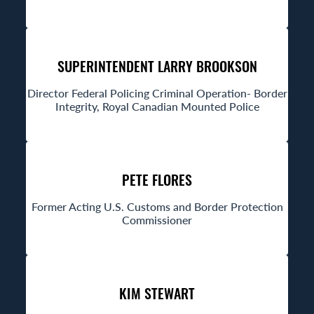
SUPERINTENDENT LARRY BROOKSON
Director Federal Policing Criminal Operation- Border
Integrity, Royal Canadian Mounted Police
PETE FLORES
Former Acting U.S. Customs and Border Protection
Commissioner
KIM STEWART