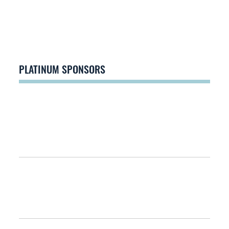
PLATINUM SPONSORS