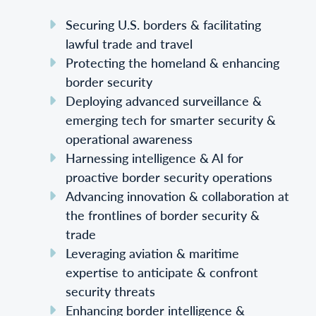
Securing U.S. borders & facilitating
lawful trade and travel
Protecting the homeland & enhancing
border security
Deploying advanced surveillance &
emerging tech for smarter security &
operational awareness
Harnessing intelligence & AI for
proactive border security operations
Advancing innovation & collaboration at
the frontlines of border security &
trade
Leveraging aviation & maritime
expertise to anticipate & confront
security threats
Enhancing border intelligence &