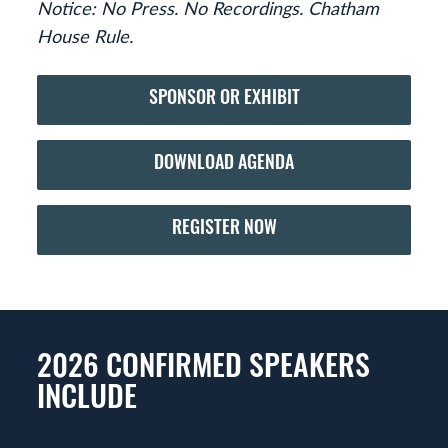
Notice: No Press. No Recordings. Chatham
House Rule.
SPONSOR OR EXHIBIT
DOWNLOAD AGENDA
REGISTER NOW
2026 CONFIRMED SPEAKERS
INCLUDE