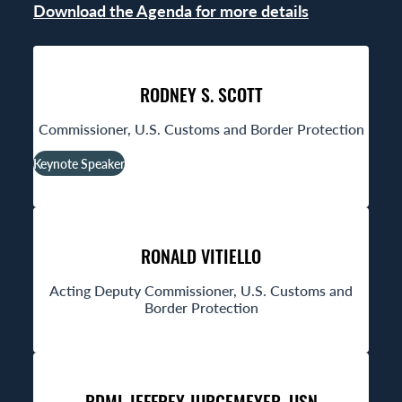
Download the Agenda for more details
RODNEY S. SCOTT
Commissioner, U.S. Customs and Border Protection
Keynote Speaker
RONALD VITIELLO
Acting Deputy Commissioner, U.S. Customs and
Border Protection